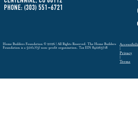
CENTENNIAL, CO 80112
PHONE: (303) 551-6721
Home Builders Foundation © 2026 | All Rights Reserved. The Home Builders
Accessibili
Foundation is a 501(c)(3) non-profit organization. Tax EIN 841263718
|
Privacy
|
Terms