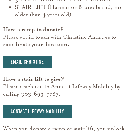
STAIR LIFT (Harmar or Bruno brand, no
older than 4 years old)
Have a ramp to donate?
Please get in touch with Christine Andrews to
coordinate your donation.
EMAIL CHRISTINE
Have a stair lift to give?
Please reach out to Anna at
Lifeway Mobility
by
calling 303-693-7787.
CONTACT LIFEWAY MOBILITY
When you donate a ramp or stair lift, you unlock