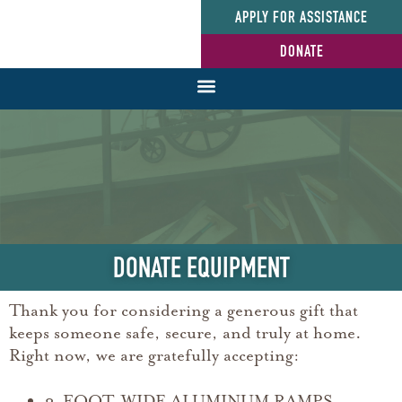
APPLY FOR ASSISTANCE
DONATE
DONATE EQUIPMENT
Thank you for considering a generous gift that
keeps someone safe, secure, and truly at home.
Right now, we are gratefully accepting:
3-FOOT-WIDE ALUMINUM RAMPS