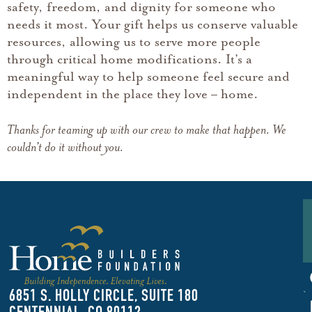
safety, freedom, and dignity for someone who
needs it most. Your gift helps us conserve valuable
resources, allowing us to serve more people
through critical home modifications. It’s a
meaningful way to help someone feel secure and
independent in the place they love – home.
Thanks for teaming up with our crew to make that happen. We
couldn’t do it without you.
F
U
6851 S. HOLLY CIRCLE, SUITE 180