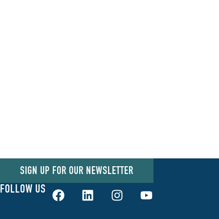
SIGN UP FOR OUR NEWSLETTER
FOLLOW US