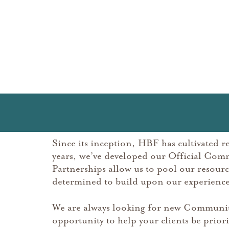
Since its inception, HBF has cultivated r
years, we’ve developed our Official Com
Partnerships allow us to pool our resou
determined to build upon our experience 
We are always looking for new Community
opportunity to help your clients be priori