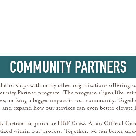
COMMUNITY PARTNERS
elationships with many other organizations offering su
munity Partner program. The program aligns like-min
rces, making a bigger impact in our community. Toget
and expand how our services can even better elevate l
 Partners to join our HBF Crew. As an Official Com
tized within our process. Together, we can better unde