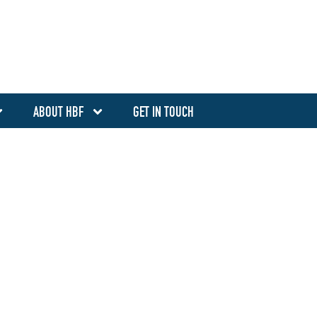
ABOUT HBF
GET IN TOUCH