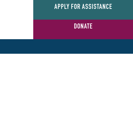
APPLY FOR ASSISTANCE
DONATE