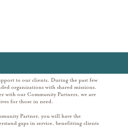
pport to our clients. During the past few
ded organizations with shared missions.
her with our Community Partners, we are
ives for those in need.
munity Partner, you will have the
rstand gaps in service, benefitting clients