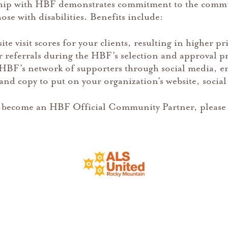
hip with HBF demonstrates commitment to the commun
ose with disabilities. Benefits include:
e visit scores for your clients, resulting in higher pr
 referrals during the HBF’s selection and approval p
HBF’s network of supporters through social media, ene
nd copy to put on your organization’s website, social
 become an HBF Official Community Partner, please 