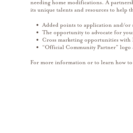
needing home modifications. A partners
its unique talents and resources to help th
Added points to application and/or sit
The opportunity to advocate for your
Cross marketing opportunities with 
“Official Community Partner” logo a
For more information or to learn how to