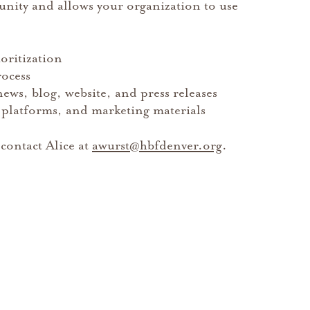
ity and allows your organization to use
ioritization
rocess
ws, blog, website, and press releases
 platforms, and marketing materials
contact Alice at
awurst@hbfdenver.org
.