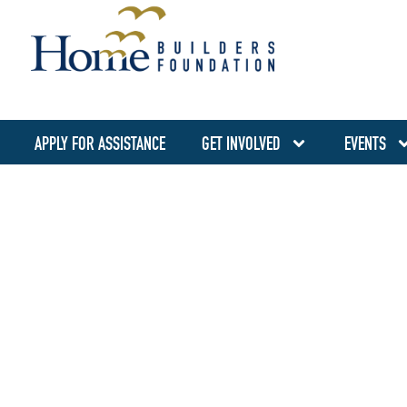
APPLY FOR ASSISTANCE
GET INVOLVED
EVENTS