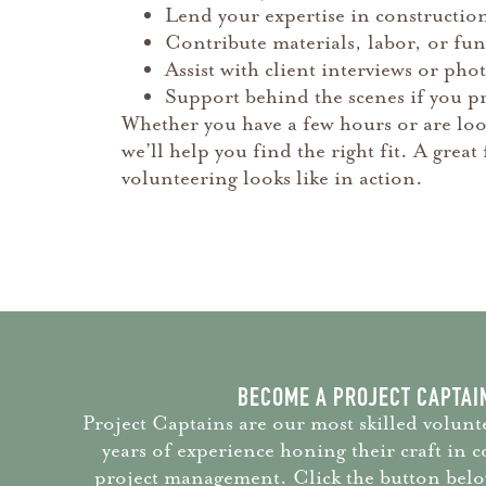
Lend your expertise in constructio
Contribute materials, labor, or f
Assist with client interviews or ph
Support behind the scenes if you pr
Whether you have a few hours or are loo
we’ll help you find the right fit. A gre
volunteering looks like in action.
BECOME A PROJECT CAPTAI
Project Captains are our most skilled volunte
years of experience honing their craft in 
project management. Click the button below