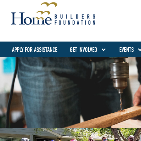
APPLY FOR ASSISTANCE
GET INVOLVED
EVENTS