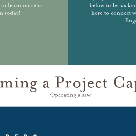
 to learn more or
below to let us kn
n today!
here to connect 
Enga
ming a Project Ca