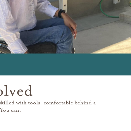
olved
illed with tools, comfortable behind a
 You can: