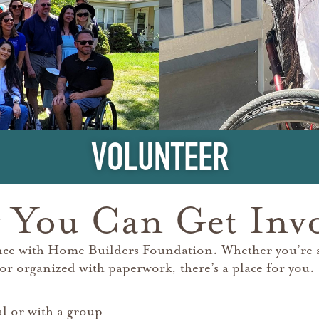
VOLUNTEER
You Can Get Inv
nce with Home Builders Foundation. Whether you’re sk
or organized with paperwork, there’s a place for you.
al or with a group