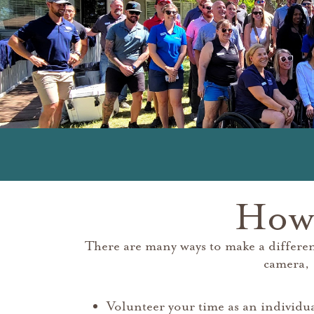
How 
There are many ways to make a differe
camera, 
Volunteer your time as an individu