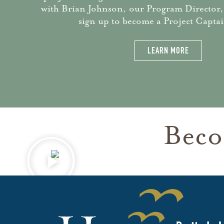
with Brian Johnson, our Program Director,
sign up to become a Project Captai
LEARN MORE
Beco