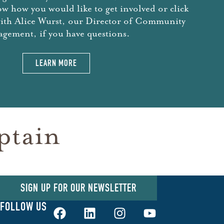
ow how you would like to get involved or click
with Alice Wurst, our Director of Community
gement, if you have questions.
LEARN MORE
ptain
SIGN UP FOR OUR NEWSLETTER
FOLLOW US