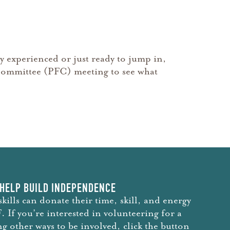
y experienced or just ready to jump in,
nt Committee (PFC) meeting to see what
HELP BUILD INDEPENDENCE
skills can donate their time, skill, and energy
 If you’re interested in volunteering for a
ng other ways to be involved, click the button