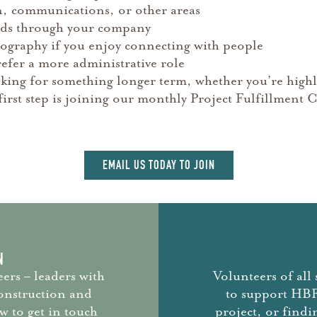
n, communications, or other areas
unds through your company
otography if you enjoy connecting with people
efer a more administrative role
king for something longer term, whether you’re highl
at first step is joining our monthly Project Fulfillme
EMAIL US TODAY TO JOIN
N
ers – leaders with
Volunteers of all 
construction and
to support HBF.
 to get in touch
project, or findi