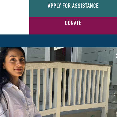
APPLY FOR ASSISTANCE
DONATE