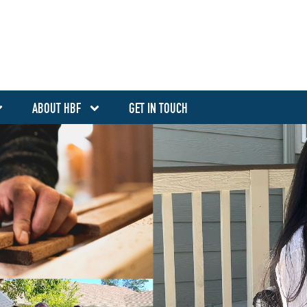
ABOUT HBF
GET IN TOUCH